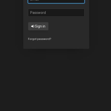
Sign in
Forgot password?