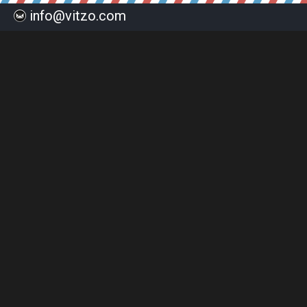
info@vitzo.com