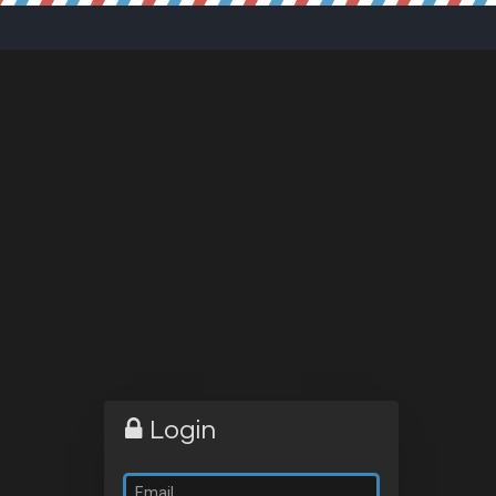
Login